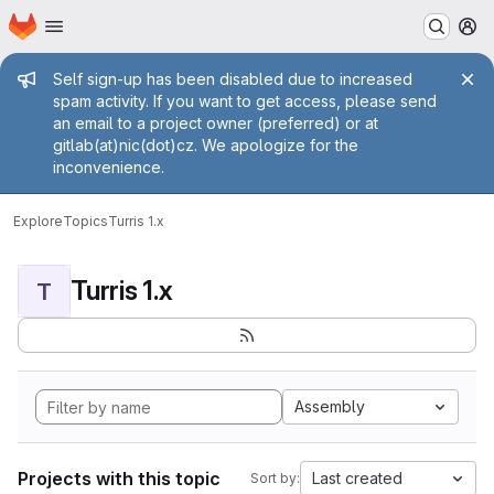
Homepage
Skip to main content
M
Admin message
Self sign-up has been disabled due to increased
spam activity. If you want to get access, please send
an email to a project owner (preferred) or at
gitlab(at)nic(dot)cz. We apologize for the
inconvenience.
Explore
Topics
Turris 1.x
Turris 1.x
T
Assembly
Projects with this topic
Last created
Sort by: