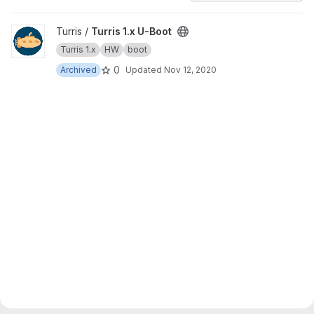
View Turris 1.x U-Boot project
Turris /
Turris 1.x U-Boot
Turris 1.x
HW
boot
0
Archived
Updated
Nov 12, 2020