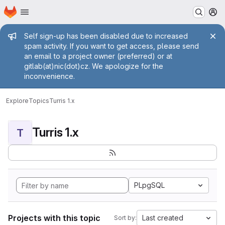
Homepage
Skip to main content
M
Admin message
Self sign-up has been disabled due to increased
spam activity. If you want to get access, please send
an email to a project owner (preferred) or at
gitlab(at)nic(dot)cz. We apologize for the
inconvenience.
Explore
Topics
Turris 1.x
Turris 1.x
T
PLpgSQL
Projects with this topic
Last created
Sort by: