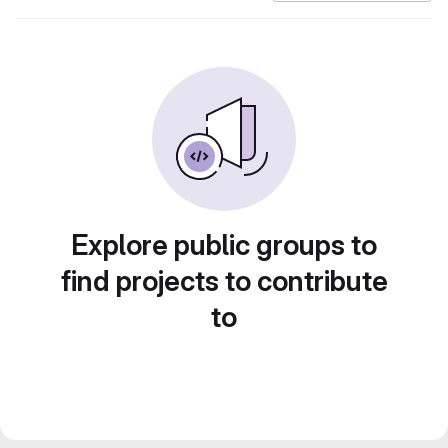
Explore public groups to
find projects to contribute
to