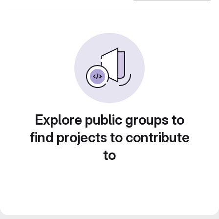
Explore public groups to
find projects to contribute
to