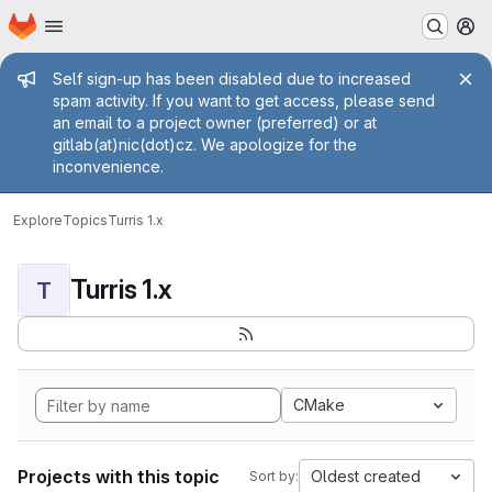
Homepage
Skip to main content
M
Admin message
Self sign-up has been disabled due to increased
spam activity. If you want to get access, please send
an email to a project owner (preferred) or at
gitlab(at)nic(dot)cz. We apologize for the
inconvenience.
Explore
Topics
Turris 1.x
Turris 1.x
T
CMake
Projects with this topic
Oldest created
Sort by: