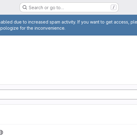
Search or go to…
/
age
abled due to increased spam activity. If you want to get access, pl
apologize for the inconvenience.