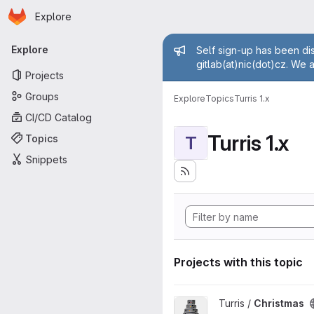
Homepage
Skip to main content
Explore
Primary navigation
Admin mess
Explore
Self sign-up has been dis
gitlab(at)nic(dot)cz. We 
Projects
Groups
Explore
Topics
Turris 1.x
CI/CD Catalog
Turris 1.x
Topics
T
Snippets
Projects with this topic
View Christmas project
Turris /
Christmas