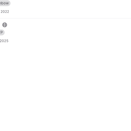
inbow
 2022
TP
 2025