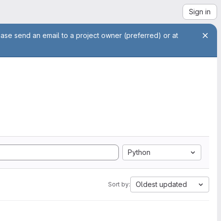
Sign in
ease send an email to a project owner (preferred) or at
Python
Oldest updated
Sort by: