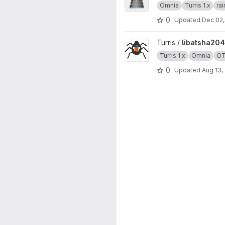
Omnia
Turris 1.x
ra
0
Updated
Dec 02,
View libatsha204 project
Turris /
libatsha204
Turris 1.x
Omnia
O
0
Updated
Aug 13,