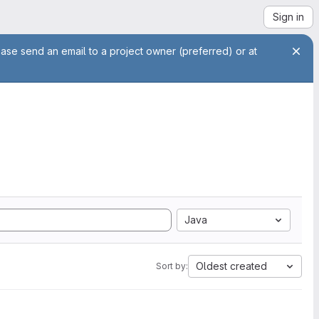
Sign in
ease send an email to a project owner (preferred) or at
Java
Oldest created
Sort by: