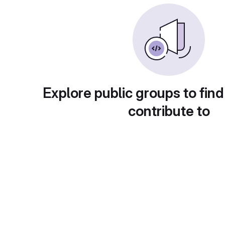
Explore public groups to find
contribute to