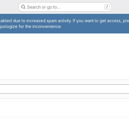
Search or go to…
/
age
abled due to increased spam activity. If you want to get access, pl
apologize for the inconvenience.