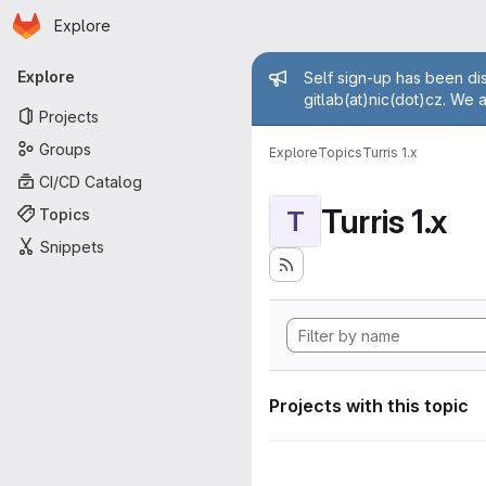
Homepage
Skip to main content
Explore
Primary navigation
Admin mess
Explore
Self sign-up has been dis
gitlab(at)nic(dot)cz. We 
Projects
Groups
Explore
Topics
Turris 1.x
CI/CD Catalog
Turris 1.x
Topics
T
Snippets
Projects with this topic