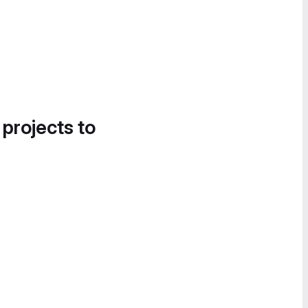
 projects to