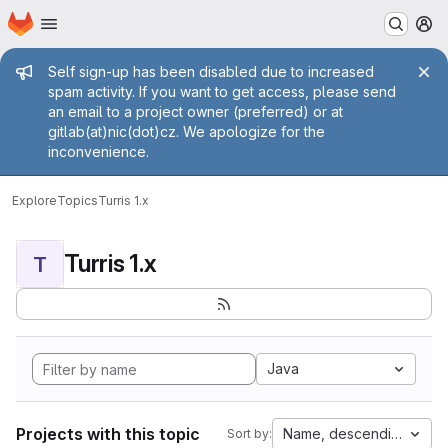
Homepage
Skip to main content
M
Admin message
Self sign-up has been disabled due to increased
spam activity. If you want to get access, please send
an email to a project owner (preferred) or at
gitlab(at)nic(dot)cz. We apologize for the
inconvenience.
Explore
Topics
Turris 1.x
Turris 1.x
T
Java
Projects with this topic
Name, descending
Sort by: