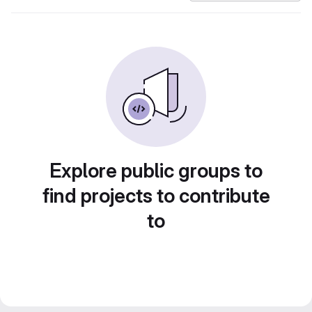
Explore public groups to
find projects to contribute
to