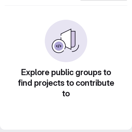
Explore public groups to
find projects to contribute
to