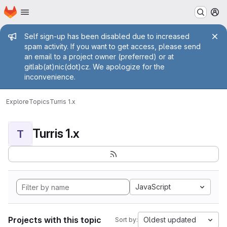
Homepage
Skip to main content
M
Admin message
Self sign-up has been disabled due to increased
spam activity. If you want to get access, please send
an email to a project owner (preferred) or at
gitlab(at)nic(dot)cz. We apologize for the
inconvenience.
Explore
Topics
Turris 1.x
Turris 1.x
T
JavaScript
Projects with this topic
Oldest updated
Sort by: