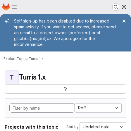
Homepage
Skip to main content
M
Admin message
Self sign-up has been disabled due to increased
spam activity. If you want to get access, please send
an email to a project owner (preferred) or at
gitlab(at)nic(dot)cz. We apologize for the
inconvenience.
Explore
Topics
Turris 1.x
Turris 1.x
T
Roff
Projects with this topic
Updated date
Sort by: