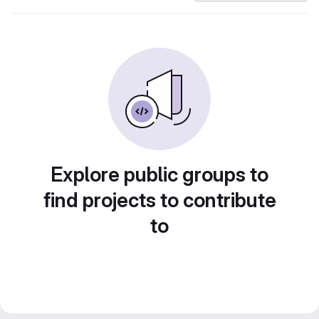
Explore public groups to
find projects to contribute
to