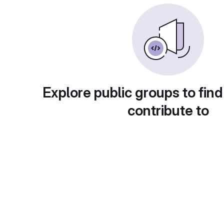
Explore public groups to find
contribute to