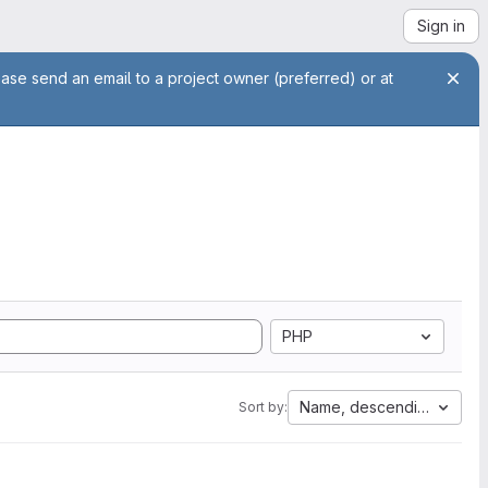
Sign in
ease send an email to a project owner (preferred) or at
PHP
Name, descending
Sort by: