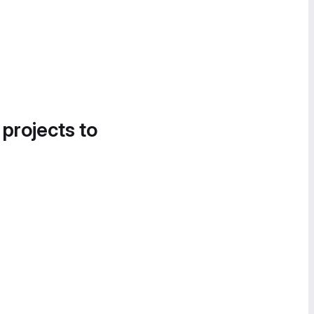
 projects to