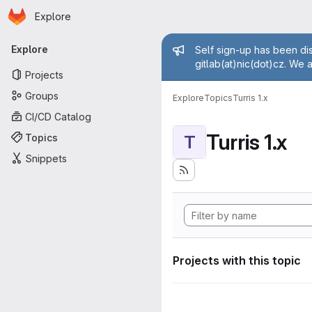
Homepage
Skip to main content
Explore
Primary navigation
Admin mess
Explore
Self sign-up has been dis
gitlab(at)nic(dot)cz. We 
Projects
Groups
Explore
Topics
Turris 1.x
CI/CD Catalog
Turris 1.x
Topics
T
Snippets
Projects with this topic