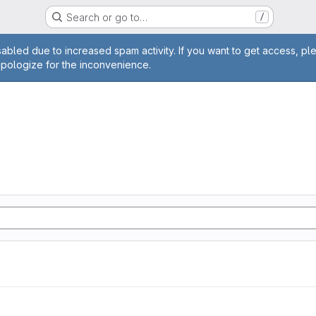
Search or go to…
/
age
abled due to increased spam activity. If you want to get access, pl
apologize for the inconvenience.