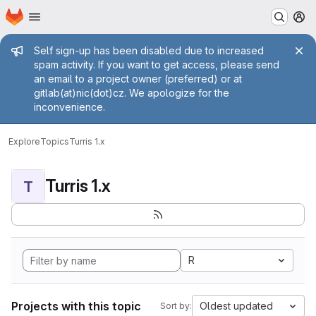
Homepage
Skip to main content
M
Admin message
Self sign-up has been disabled due to increased
spam activity. If you want to get access, please send
an email to a project owner (preferred) or at
gitlab(at)nic(dot)cz. We apologize for the
inconvenience.
Explore
Topics
Turris 1.x
Turris 1.x
T
R
Projects with this topic
Oldest updated
Sort by: