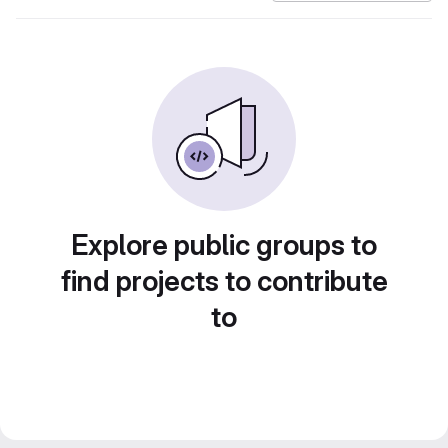
Explore public groups to
find projects to contribute
to