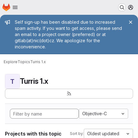
Homepage
Skip to main content
M
Admin message
Self sign-up has been disabled due to increased
spam activity. If you want to get access, please send
an email to a project owner (preferred) or at
gitlab(at)nic(dot)cz. We apologize for the
inconvenience.
Explore
Topics
Turris 1.x
Turris 1.x
T
Objective-C
Projects with this topic
Oldest updated
Sort by: