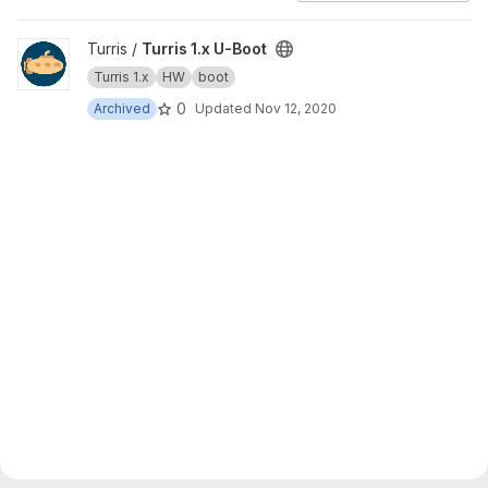
View Turris 1.x U-Boot project
Turris /
Turris 1.x U-Boot
Turris 1.x
HW
boot
0
Archived
Updated
Nov 12, 2020