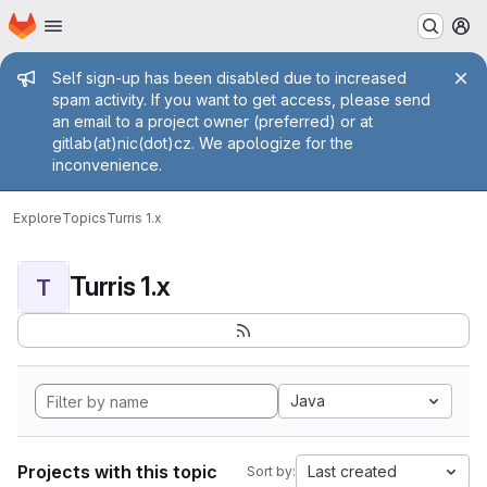
Homepage
Skip to main content
M
Admin message
Self sign-up has been disabled due to increased
spam activity. If you want to get access, please send
an email to a project owner (preferred) or at
gitlab(at)nic(dot)cz. We apologize for the
inconvenience.
Explore
Topics
Turris 1.x
Turris 1.x
T
Java
Projects with this topic
Last created
Sort by: