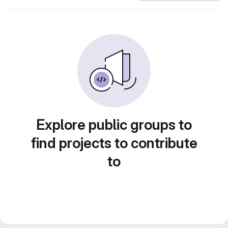
Explore public groups to
find projects to contribute
to