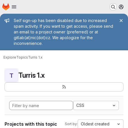
Homepage
Skip to main content
M
Admin message
Self sign-up has been disabled due to increased
spam activity. If you want to get access, please send
an email to a project owner (preferred) or at
gitlab(at)nic(dot)cz. We apologize for the
inconvenience.
Explore
Topics
Turris 1.x
Turris 1.x
T
CSS
Projects with this topic
Oldest created
Sort by: