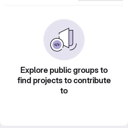
Explore public groups to
find projects to contribute
to