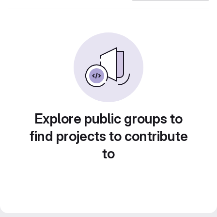
Explore public groups to
find projects to contribute
to