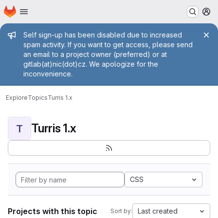
Homepage
Skip to main content
M
Admin message
Self sign-up has been disabled due to increased
spam activity. If you want to get access, please send
an email to a project owner (preferred) or at
gitlab(at)nic(dot)cz. We apologize for the
inconvenience.
Explore
Topics
Turris 1.x
Turris 1.x
T
CSS
Projects with this topic
Last created
Sort by: