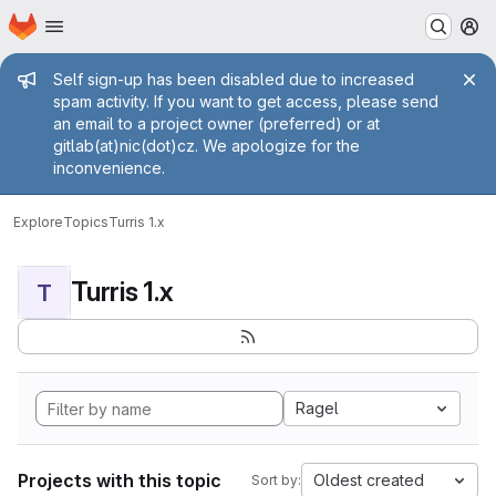
Homepage
Skip to main content
M
Admin message
Self sign-up has been disabled due to increased
spam activity. If you want to get access, please send
an email to a project owner (preferred) or at
gitlab(at)nic(dot)cz. We apologize for the
inconvenience.
Explore
Topics
Turris 1.x
Turris 1.x
T
Ragel
Projects with this topic
Oldest created
Sort by: