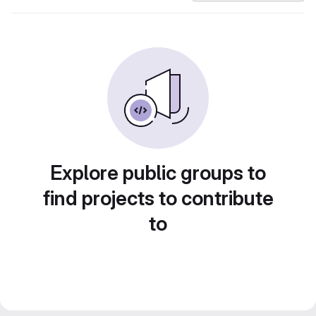
Explore public groups to
find projects to contribute
to