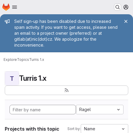
Homepage
Skip to main content
M
Admin message
Self sign-up has been disabled due to increased
spam activity. If you want to get access, please send
an email to a project owner (preferred) or at
gitlab(at)nic(dot)cz. We apologize for the
inconvenience.
Explore
Topics
Turris 1.x
Turris 1.x
T
Ragel
Projects with this topic
Name
Sort by: