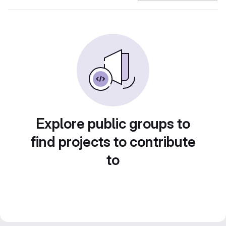
Explore public groups to
find projects to contribute
to