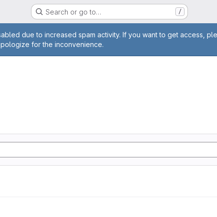
Search or go to…
/
age
abled due to increased spam activity. If you want to get access, pl
apologize for the inconvenience.