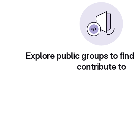
Explore public groups to find
contribute to