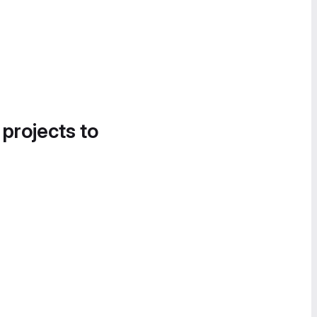
 projects to