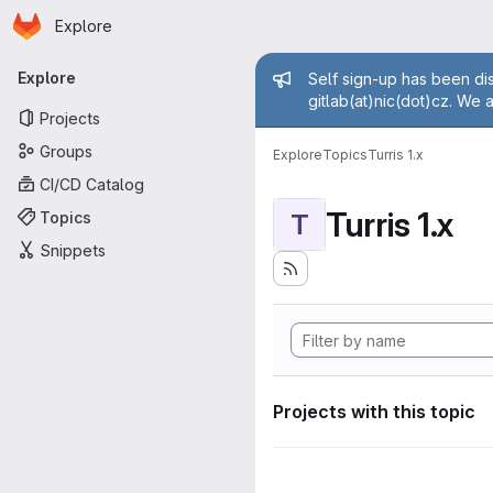
Homepage
Skip to main content
Explore
Primary navigation
Admin mess
Explore
Self sign-up has been dis
gitlab(at)nic(dot)cz. We 
Projects
Groups
Explore
Topics
Turris 1.x
CI/CD Catalog
Turris 1.x
Topics
T
Snippets
Projects with this topic