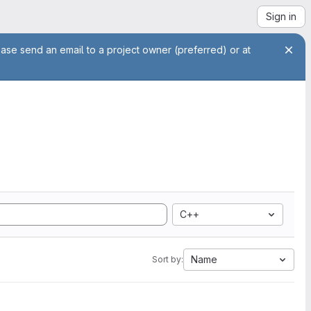
Sign in
ease send an email to a project owner (preferred) or at
C++
Name
Sort by: