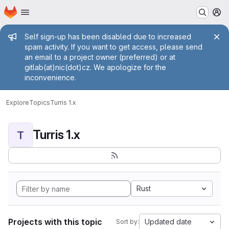
Homepage
Skip to main content
M
Admin message
Self sign-up has been disabled due to increased
spam activity. If you want to get access, please send
an email to a project owner (preferred) or at
gitlab(at)nic(dot)cz. We apologize for the
inconvenience.
Explore
Topics
Turris 1.x
Turris 1.x
T
Rust
Projects with this topic
Updated date
Sort by: