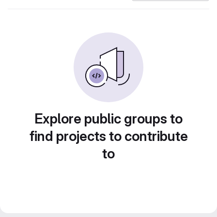
Explore public groups to
find projects to contribute
to