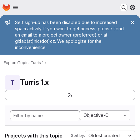
Homepage
Skip to main content
M
Admin message
Self sign-up has been disabled due to increased
spam activity. If you want to get access, please send
an email to a project owner (preferred) or at
gitlab(at)nic(dot)cz. We apologize for the
inconvenience.
Explore
Topics
Turris 1.x
Turris 1.x
T
Objective-C
Projects with this topic
Oldest created
Sort by: