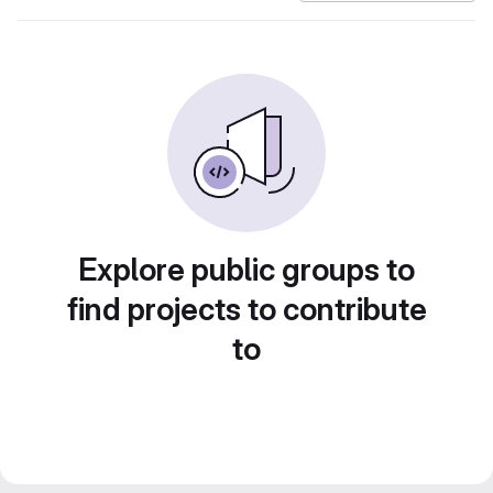
Explore public groups to
find projects to contribute
to