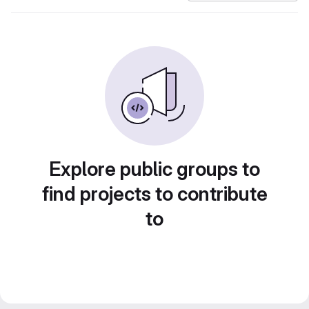
Explore public groups to
find projects to contribute
to