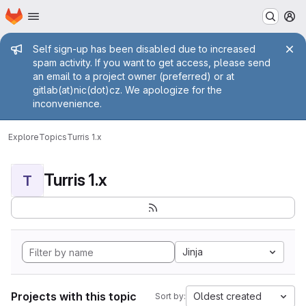
Homepage
Skip to main content
M
Admin message
Self sign-up has been disabled due to increased
spam activity. If you want to get access, please send
an email to a project owner (preferred) or at
gitlab(at)nic(dot)cz. We apologize for the
inconvenience.
Explore
Topics
Turris 1.x
Turris 1.x
T
Jinja
Projects with this topic
Oldest created
Sort by: