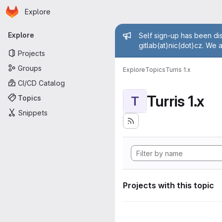
Homepage
Skip to main content
Explore
Primary navigation
Admin mess
Explore
Self sign-up has been dis
gitlab(at)nic(dot)cz. We 
Projects
Groups
Explore
Topics
Turris 1.x
CI/CD Catalog
Turris 1.x
Topics
T
Snippets
Projects with this topic