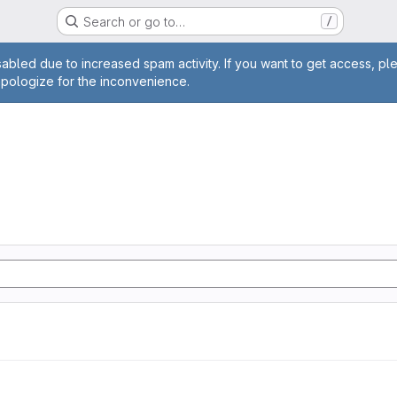
Search or go to…
/
age
abled due to increased spam activity. If you want to get access, pl
apologize for the inconvenience.