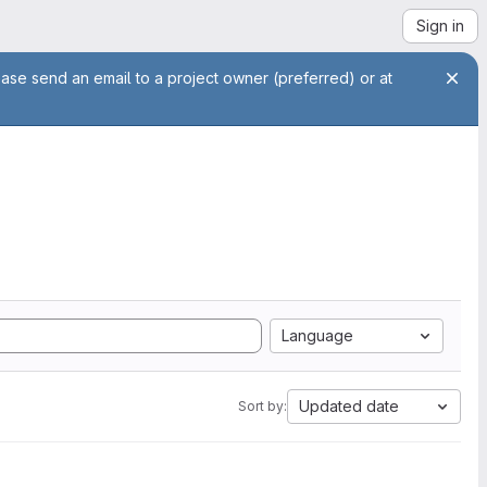
Sign in
ease send an email to a project owner (preferred) or at
Language
Updated date
Sort by: