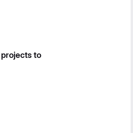
 projects to