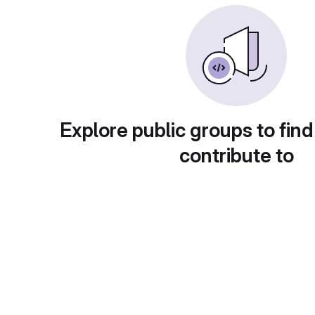
Explore public groups to find
contribute to