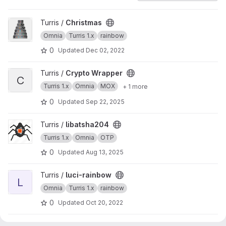
View Christmas project
Turris /
Christmas
Omnia
Turris 1.x
rainbow
0
Updated
Dec 02, 2022
View Crypto Wrapper project
Turris /
Crypto Wrapper
C
Turris 1.x
Omnia
MOX
+ 1 more
0
Updated
Sep 22, 2025
View libatsha204 project
Turris /
libatsha204
Turris 1.x
Omnia
OTP
0
Updated
Aug 13, 2025
View luci-rainbow project
Turris /
luci-rainbow
L
Omnia
Turris 1.x
rainbow
0
Updated
Oct 20, 2022
View rainbow project
Turris /
rainbow