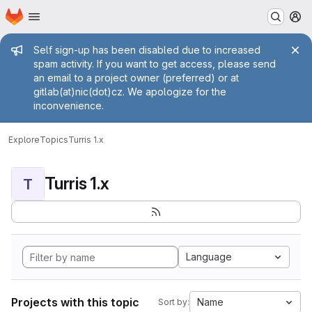
Homepage
Skip to main content
M
Admin message
Self sign-up has been disabled due to increased
spam activity. If you want to get access, please send
an email to a project owner (preferred) or at
gitlab(at)nic(dot)cz. We apologize for the
inconvenience.
Explore
Topics
Turris 1.x
Turris 1.x
T
Language
Projects with this topic
Name
Sort by: