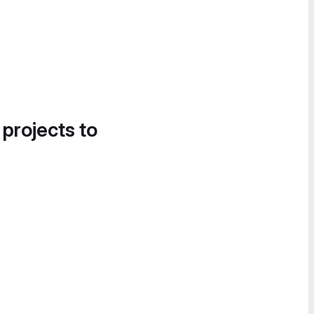
 projects to