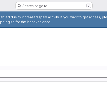
Search or go to…
/
age
abled due to increased spam activity. If you want to get access, pl
apologize for the inconvenience.