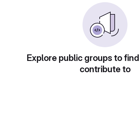
Explore public groups to find
contribute to