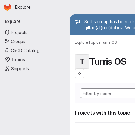
Homepage
Skip to main content
Explore
Primary navigation
Admin mess
Explore
Self sign-up has been dis
gitlab(at)nic(dot)cz. We 
Projects
Groups
Explore
Topics
Turris OS
CI/CD Catalog
Turris OS
Topics
T
Snippets
Projects with this topic