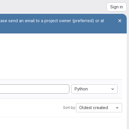
Sign in
ease send an email to a project owner (preferred) or at
Python
Oldest created
Sort by: