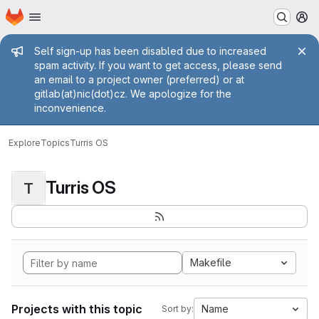
Homepage
Skip to main content
M
Admin message
Self sign-up has been disabled due to increased
spam activity. If you want to get access, please send
an email to a project owner (preferred) or at
gitlab(at)nic(dot)cz. We apologize for the
inconvenience.
Explore
Topics
Turris OS
Turris OS
T
Makefile
Projects with this topic
Name
Sort by: