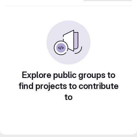
Explore public groups to
find projects to contribute
to