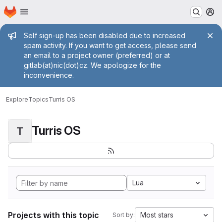
Homepage
Skip to main content
M
Admin message
Self sign-up has been disabled due to increased
spam activity. If you want to get access, please send
an email to a project owner (preferred) or at
gitlab(at)nic(dot)cz. We apologize for the
inconvenience.
Explore
Topics
Turris OS
Turris OS
T
Lua
Projects with this topic
Most stars
Sort by: