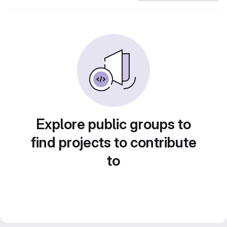
Explore public groups to
find projects to contribute
to