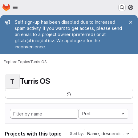
Homepage
Skip to main content
M
Admin message
Self sign-up has been disabled due to increased
spam activity. If you want to get access, please send
an email to a project owner (preferred) or at
gitlab(at)nic(dot)cz. We apologize for the
inconvenience.
Explore
Topics
Turris OS
Turris OS
T
Perl
Projects with this topic
Name, descending
Sort by: