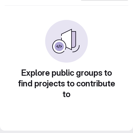
Explore public groups to
find projects to contribute
to