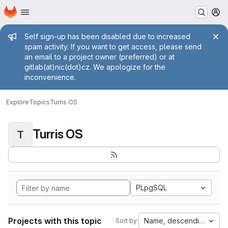
Homepage
Skip to main content
M
Admin message
Self sign-up has been disabled due to increased
spam activity. If you want to get access, please send
an email to a project owner (preferred) or at
gitlab(at)nic(dot)cz. We apologize for the
inconvenience.
Explore
Topics
Turris OS
Turris OS
T
PLpgSQL
Projects with this topic
Name, descending
Sort by: