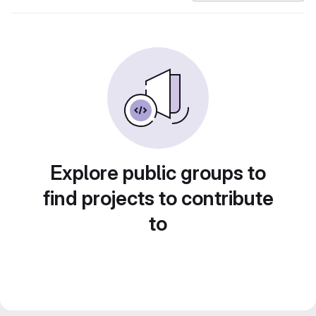
Explore public groups to
find projects to contribute
to