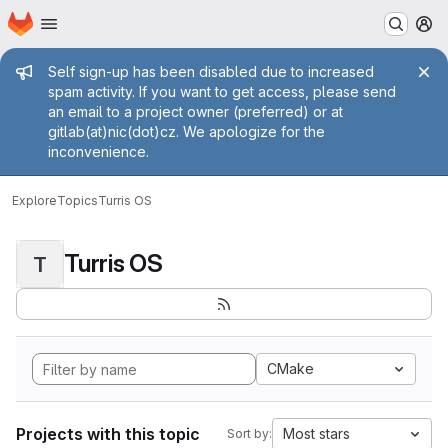
Homepage
Skip to main content
M
Admin message
Self sign-up has been disabled due to increased
spam activity. If you want to get access, please send
an email to a project owner (preferred) or at
gitlab(at)nic(dot)cz. We apologize for the
inconvenience.
Explore
Topics
Turris OS
Turris OS
T
CMake
Projects with this topic
Most stars
Sort by: