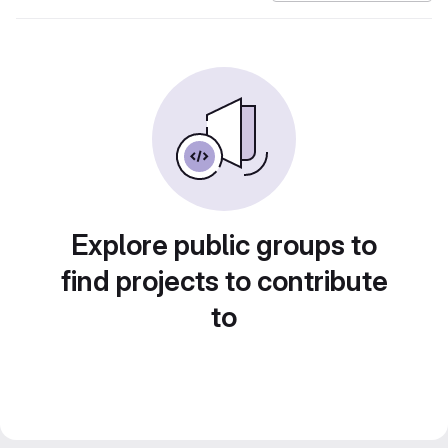
Explore public groups to
find projects to contribute
to