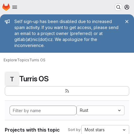
Homepage
Skip to main content
M
Admin message
Self sign-up has been disabled due to increased
spam activity. If you want to get access, please send
an email to a project owner (preferred) or at
gitlab(at)nic(dot)cz. We apologize for the
inconvenience.
Explore
Topics
Turris OS
Turris OS
T
Rust
Projects with this topic
Most stars
Sort by: