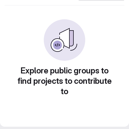
Explore public groups to
find projects to contribute
to