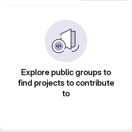
Explore public groups to
find projects to contribute
to