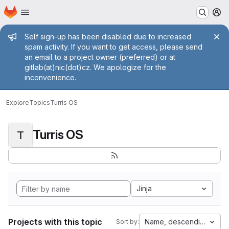
Homepage
Skip to main content
M
Admin message
Self sign-up has been disabled due to increased
spam activity. If you want to get access, please send
an email to a project owner (preferred) or at
gitlab(at)nic(dot)cz. We apologize for the
inconvenience.
Explore
Topics
Turris OS
Turris OS
T
Jinja
Projects with this topic
Name, descending
Sort by: