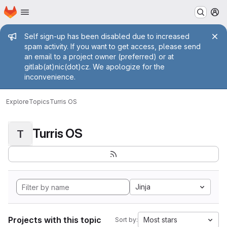
Homepage
Skip to main content
M
Admin message
Self sign-up has been disabled due to increased
spam activity. If you want to get access, please send
an email to a project owner (preferred) or at
gitlab(at)nic(dot)cz. We apologize for the
inconvenience.
Explore
Topics
Turris OS
Turris OS
T
Jinja
Projects with this topic
Most stars
Sort by: