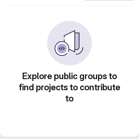
Explore public groups to
find projects to contribute
to