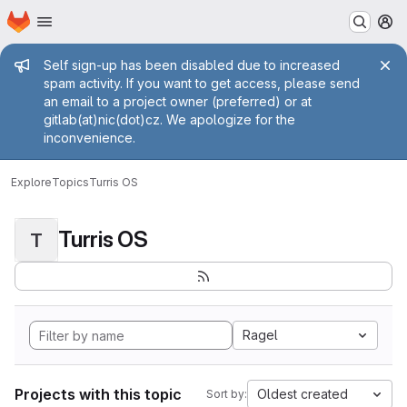
Homepage
Skip to main content
M
Admin message
Self sign-up has been disabled due to increased
spam activity. If you want to get access, please send
an email to a project owner (preferred) or at
gitlab(at)nic(dot)cz. We apologize for the
inconvenience.
Explore
Topics
Turris OS
Turris OS
T
Ragel
Projects with this topic
Oldest created
Sort by: