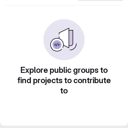
Explore public groups to
find projects to contribute
to