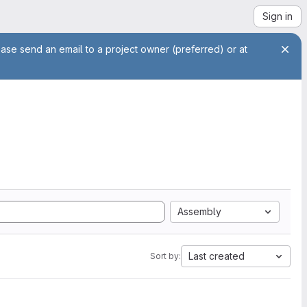
Sign in
ease send an email to a project owner (preferred) or at
Assembly
Last created
Sort by: