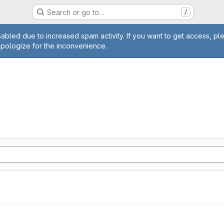
Search or go to…
/
age
abled due to increased spam activity. If you want to get access, pl
apologize for the inconvenience.