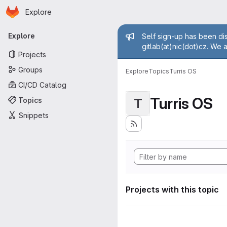
Homepage
Skip to main content
Explore
Primary navigation
Admin mess
Explore
Self sign-up has been dis
gitlab(at)nic(dot)cz. We 
Projects
Groups
Explore
Topics
Turris OS
CI/CD Catalog
Turris OS
Topics
T
Snippets
Projects with this topic