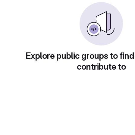
Explore public groups to find
contribute to