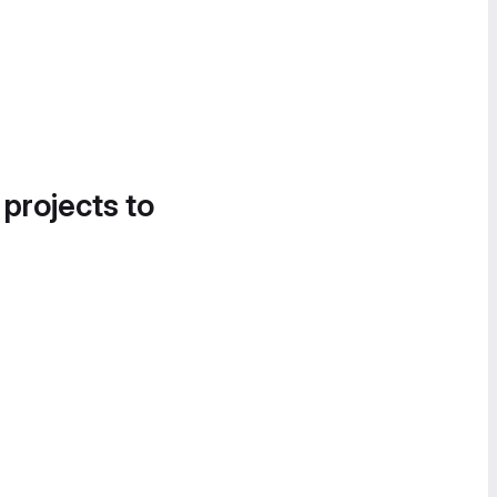
 projects to