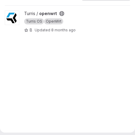
View openwrt project
Turris /
openwrt
Turris OS
OpenWrt
8
Updated
8 months ago