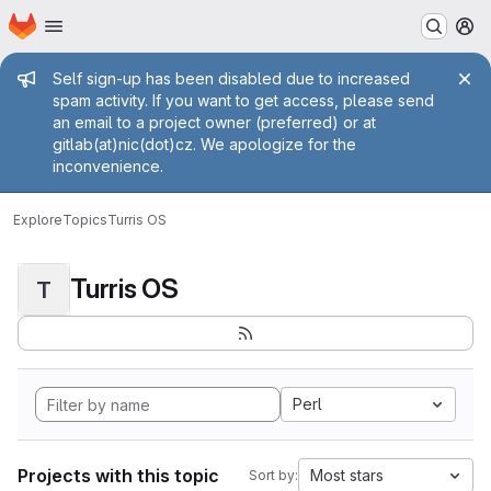
Homepage
Skip to main content
M
Admin message
Self sign-up has been disabled due to increased
spam activity. If you want to get access, please send
an email to a project owner (preferred) or at
gitlab(at)nic(dot)cz. We apologize for the
inconvenience.
Explore
Topics
Turris OS
Turris OS
T
Perl
Projects with this topic
Most stars
Sort by: