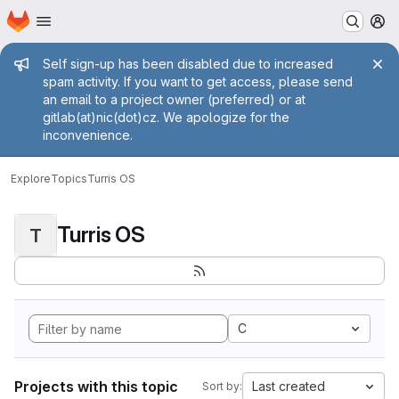
Homepage
Skip to main content
M
Admin message
Self sign-up has been disabled due to increased
spam activity. If you want to get access, please send
an email to a project owner (preferred) or at
gitlab(at)nic(dot)cz. We apologize for the
inconvenience.
Explore
Topics
Turris OS
Turris OS
T
C
Projects with this topic
Last created
Sort by: