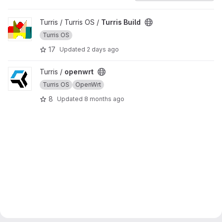
View Turris Build project
Turris / Turris OS /
Turris Build
Turris OS
17
Updated
2 days ago
View openwrt project
Turris /
openwrt
Turris OS
OpenWrt
8
Updated
8 months ago