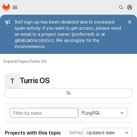
Homepage
Skip to main content
M
Admin message
Self sign-up has been disabled due to increased
spam activity. If you want to get access, please send
an email to a project owner (preferred) or at
gitlab(at)nic(dot)cz. We apologize for the
inconvenience.
Explore
Topics
Turris OS
Turris OS
T
PLpgSQL
Projects with this topic
Updated date
Sort by: