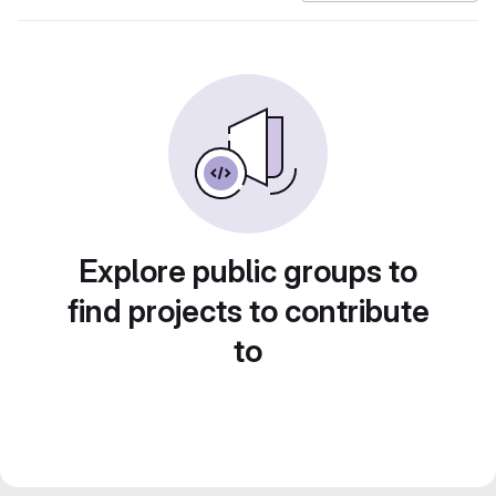
Explore public groups to
find projects to contribute
to