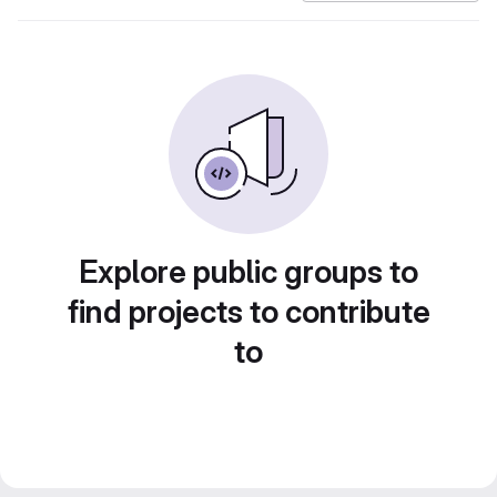
Explore public groups to
find projects to contribute
to