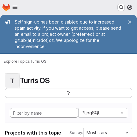
Homepage
Skip to main content
M
Admin message
Self sign-up has been disabled due to increased
spam activity. If you want to get access, please send
an email to a project owner (preferred) or at
gitlab(at)nic(dot)cz. We apologize for the
inconvenience.
Explore
Topics
Turris OS
Turris OS
T
PLpgSQL
Projects with this topic
Most stars
Sort by: