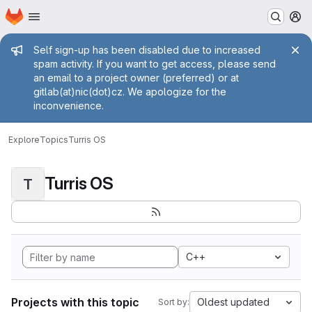
Homepage
Skip to main content
M
Admin message
Self sign-up has been disabled due to increased
spam activity. If you want to get access, please send
an email to a project owner (preferred) or at
gitlab(at)nic(dot)cz. We apologize for the
inconvenience.
Explore
Topics
Turris OS
Turris OS
T
C++
Projects with this topic
Oldest updated
Sort by: