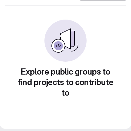
Explore public groups to
find projects to contribute
to