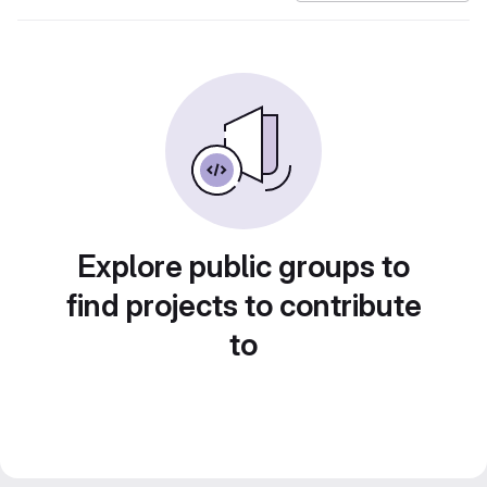
Explore public groups to
find projects to contribute
to