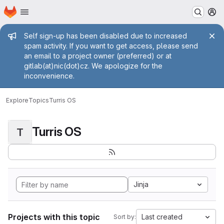
Homepage
Skip to main content
M
Admin message
Self sign-up has been disabled due to increased
spam activity. If you want to get access, please send
an email to a project owner (preferred) or at
gitlab(at)nic(dot)cz. We apologize for the
inconvenience.
Explore
Topics
Turris OS
Turris OS
T
Jinja
Projects with this topic
Last created
Sort by: