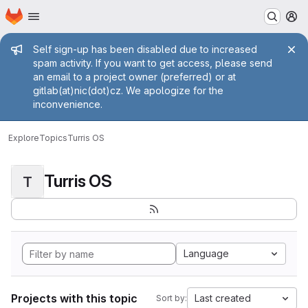
Homepage
Skip to main content
M
Admin message
Self sign-up has been disabled due to increased
spam activity. If you want to get access, please send
an email to a project owner (preferred) or at
gitlab(at)nic(dot)cz. We apologize for the
inconvenience.
Explore
Topics
Turris OS
Turris OS
T
Language
Projects with this topic
Last created
Sort by: