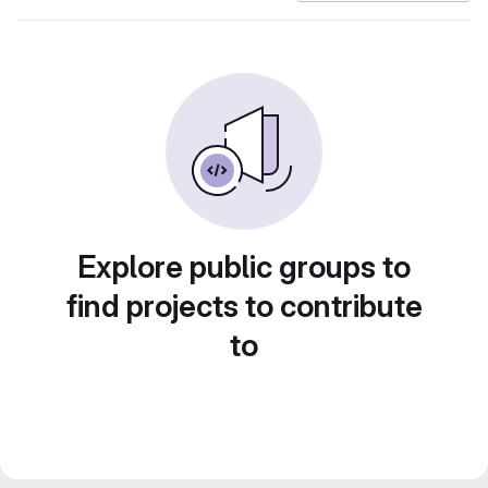
Explore public groups to
find projects to contribute
to