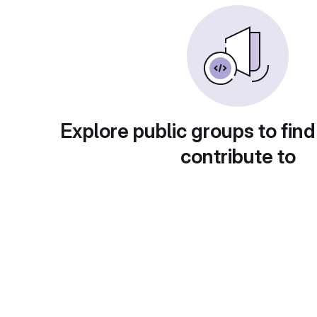
Explore public groups to find
contribute to