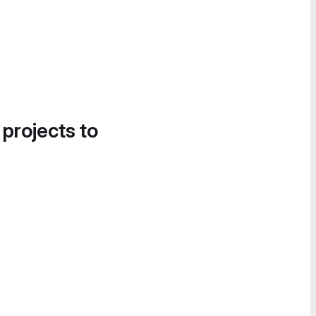
 projects to