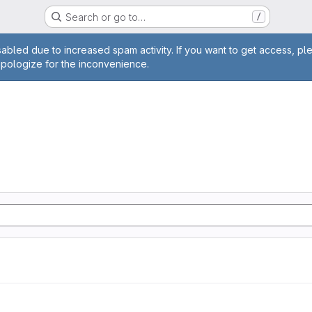
Search or go to…
/
age
abled due to increased spam activity. If you want to get access, pl
apologize for the inconvenience.