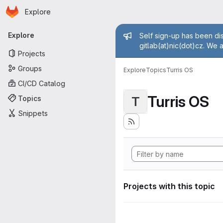
Homepage
Skip to main content
Explore
Primary navigation
Admin mess
Explore
Self sign-up has been dis
gitlab(at)nic(dot)cz. We 
Projects
Groups
Explore
Topics
Turris OS
CI/CD Catalog
Turris OS
Topics
T
Snippets
Projects with this topic