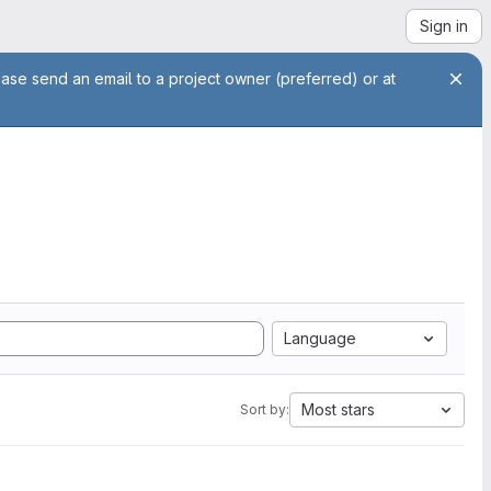
Sign in
ease send an email to a project owner (preferred) or at
Language
Most stars
Sort by: