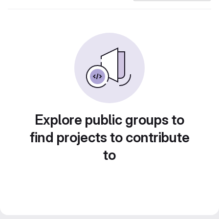
Explore public groups to
find projects to contribute
to