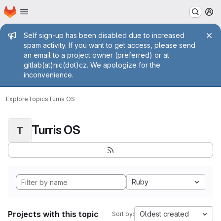
Homepage
Skip to main content
M
Admin message
Self sign-up has been disabled due to increased
spam activity. If you want to get access, please send
an email to a project owner (preferred) or at
gitlab(at)nic(dot)cz. We apologize for the
inconvenience.
Explore
Topics
Turris OS
Turris OS
T
Ruby
Projects with this topic
Oldest created
Sort by: