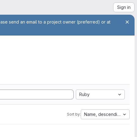
Sign in
ease send an email to a project owner (preferred) or at
Ruby
Name, descending
Sort by: