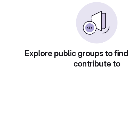
Explore public groups to find
contribute to