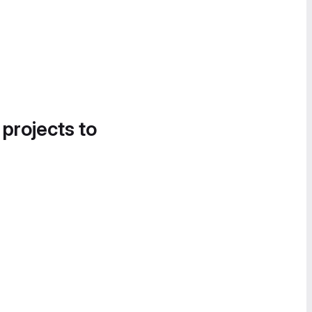
 projects to