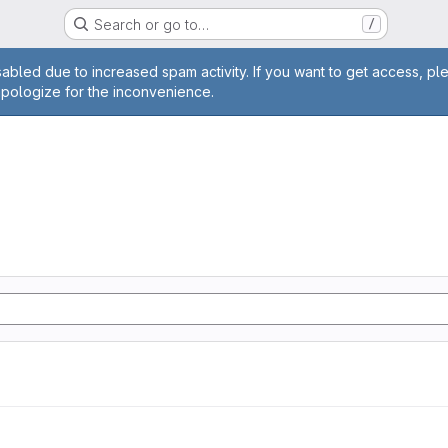
Search or go to…
/
age
abled due to increased spam activity. If you want to get access, pl
apologize for the inconvenience.