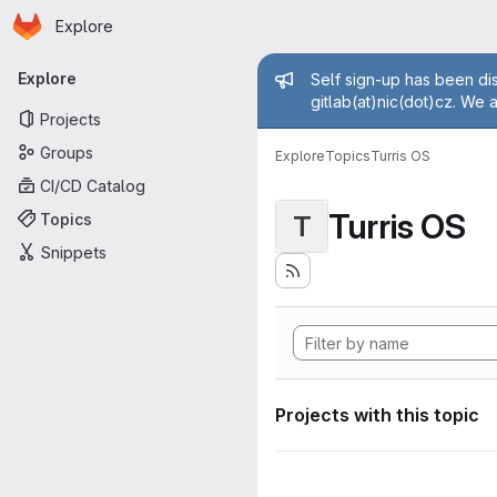
Homepage
Skip to main content
Explore
Primary navigation
Admin mess
Explore
Self sign-up has been dis
gitlab(at)nic(dot)cz. We 
Projects
Groups
Explore
Topics
Turris OS
CI/CD Catalog
Turris OS
Topics
T
Snippets
Projects with this topic