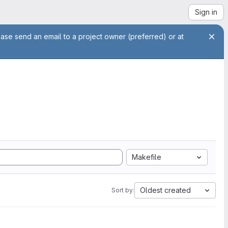
Sign in
ease send an email to a project owner (preferred) or at
Makefile
Oldest created
Sort by: