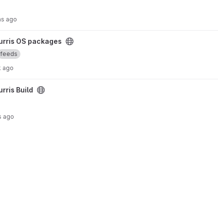
hs ago
ect
urris OS packages
feeds
k ago
urris Build
s ago