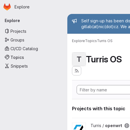
Homepage
Skip to main content
Explore
Primary navigation
Admin mess
Explore
Self sign-up has been dis
gitlab(at)nic(dot)cz. We 
Projects
Groups
Explore
Topics
Turris OS
CI/CD Catalog
Turris OS
Topics
T
Snippets
Projects with this topic
View openwrt project
Turris /
openwrt