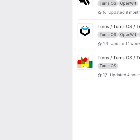
Turris OS
OpenWrt
8
Updated
8 mont
View Turris OS packages proj
Turris / Turris OS /
T
Turris OS
OpenWrt
23
Updated
1 wee
View Turris Build project
Turris / Turris OS /
T
Turris OS
17
Updated
4 hour