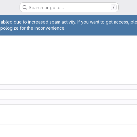
Search or go to…
/
age
abled due to increased spam activity. If you want to get access, pl
apologize for the inconvenience.