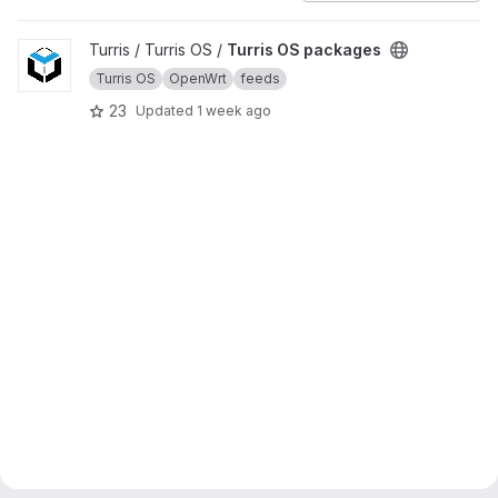
View Turris OS packages project
Turris / Turris OS /
Turris OS packages
Turris OS
OpenWrt
feeds
23
Updated
1 week ago