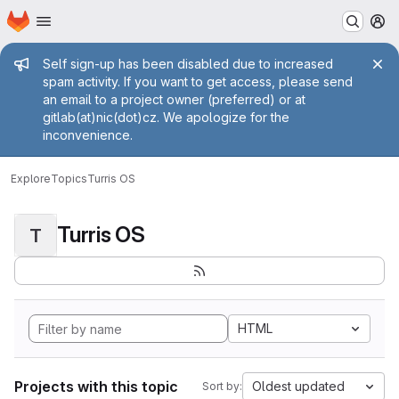
Homepage
Skip to main content
M
Admin message
Self sign-up has been disabled due to increased
spam activity. If you want to get access, please send
an email to a project owner (preferred) or at
gitlab(at)nic(dot)cz. We apologize for the
inconvenience.
Explore
Topics
Turris OS
Turris OS
T
HTML
Projects with this topic
Oldest updated
Sort by: