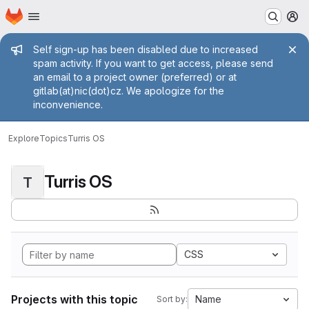
Homepage
Skip to main content
M
Admin message
Self sign-up has been disabled due to increased
spam activity. If you want to get access, please send
an email to a project owner (preferred) or at
gitlab(at)nic(dot)cz. We apologize for the
inconvenience.
Explore
Topics
Turris OS
Turris OS
T
CSS
Projects with this topic
Name
Sort by: