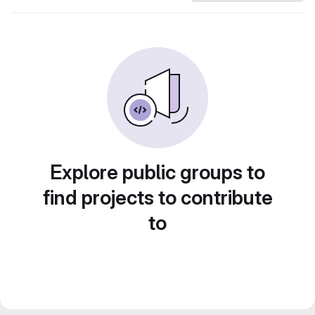
Explore public groups to
find projects to contribute
to