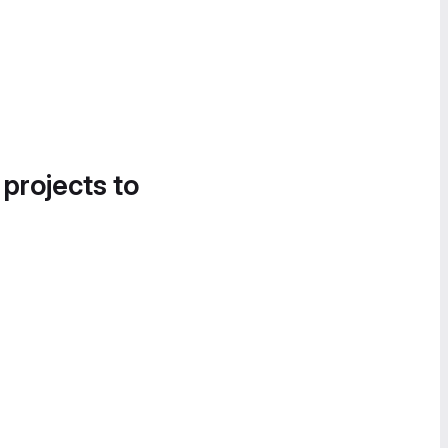
 projects to