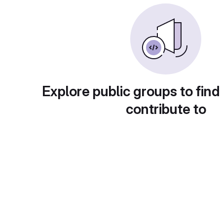
Explore public groups to find
contribute to