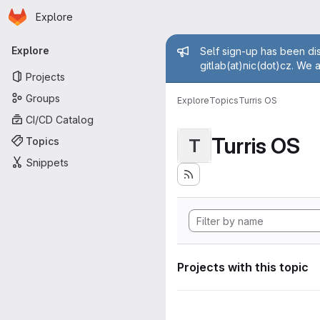
Homepage
Skip to main content
Explore
Primary navigation
Admin mess
Explore
Self sign-up has been dis
gitlab(at)nic(dot)cz. We 
Projects
Groups
Explore
Topics
Turris OS
CI/CD Catalog
Turris OS
Topics
T
Snippets
Projects with this topic