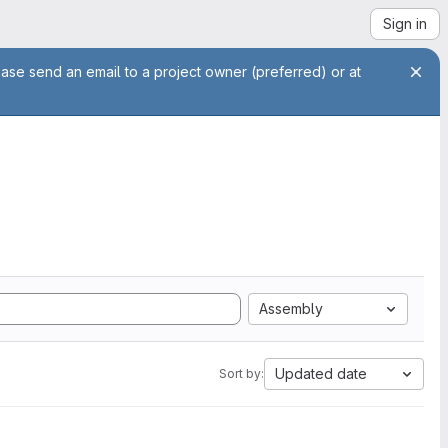
Sign in
ease send an email to a project owner (preferred) or at
Assembly
Updated date
Sort by: