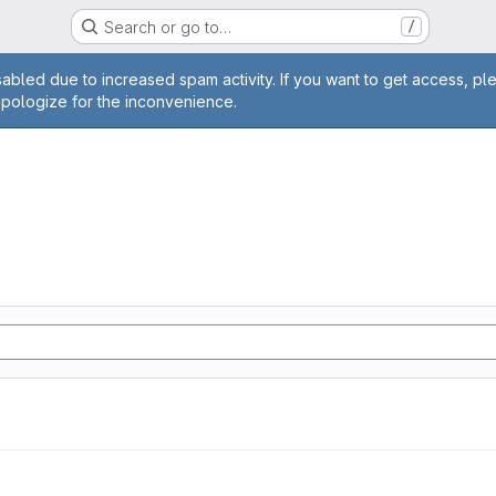
Search or go to…
/
age
abled due to increased spam activity. If you want to get access, pl
apologize for the inconvenience.