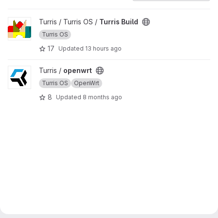
View Turris Build project
Turris / Turris OS /
Turris Build
Turris OS
17
Updated
13 hours ago
View openwrt project
Turris /
openwrt
Turris OS
OpenWrt
8
Updated
8 months ago