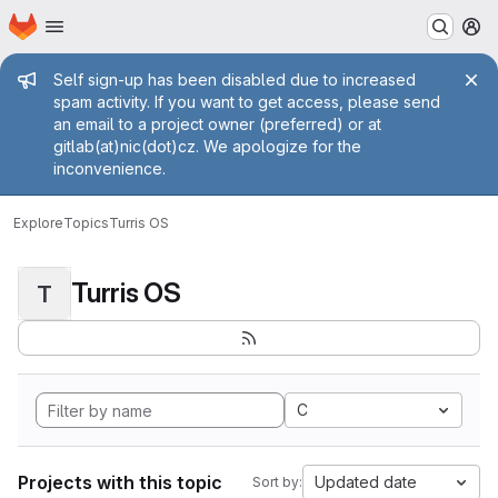
Homepage
Skip to main content
M
Admin message
Self sign-up has been disabled due to increased
spam activity. If you want to get access, please send
an email to a project owner (preferred) or at
gitlab(at)nic(dot)cz. We apologize for the
inconvenience.
Explore
Topics
Turris OS
Turris OS
T
C
Projects with this topic
Updated date
Sort by: