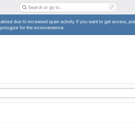
Search or go to…
/
age
abled due to increased spam activity. If you want to get access, pl
apologize for the inconvenience.