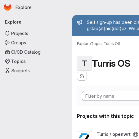
Homepage
Skip to main content
Explore
Primary navigation
Admin mess
Explore
Self sign-up has been dis
gitlab(at)nic(dot)cz. We 
Projects
Groups
Explore
Topics
Turris OS
CI/CD Catalog
Turris OS
Topics
T
Snippets
Projects with this topic
View openwrt project
Turris /
openwrt