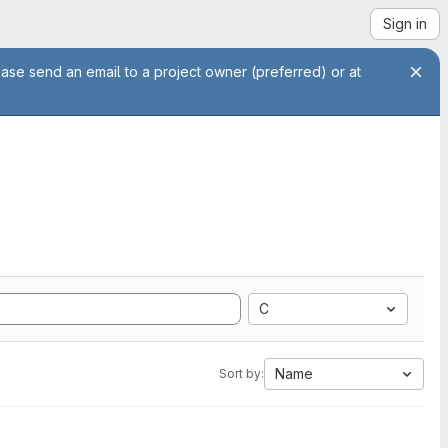
Sign in
ease send an email to a project owner (preferred) or at
C
Name
Sort by: