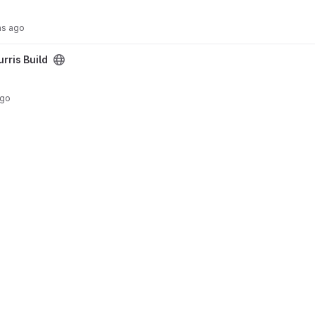
hs ago
urris Build
ago