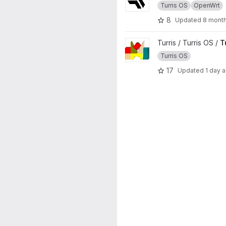
Turris OS
OpenWrt
8
Updated
8 mont
View Turris Build project
Turris / Turris OS /
T
Turris OS
17
Updated
1 day 