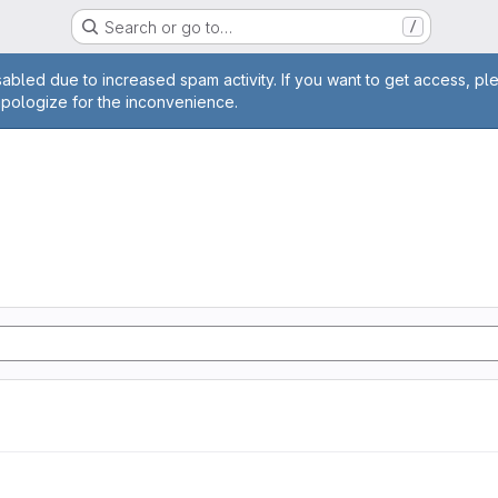
Search or go to…
/
age
abled due to increased spam activity. If you want to get access, pl
apologize for the inconvenience.