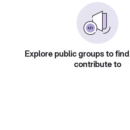
Explore public groups to find
contribute to