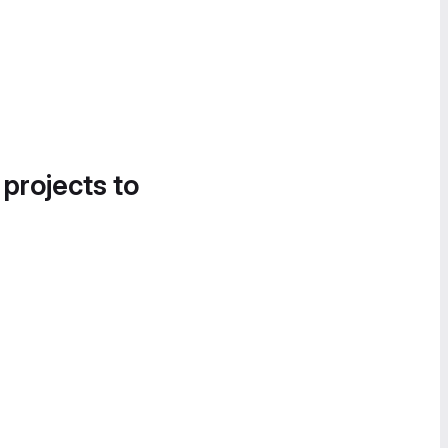
 projects to