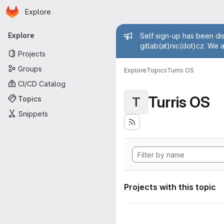
Homepage
Skip to main content
Explore
Primary navigation
Admin mess
Explore
Self sign-up has been dis
gitlab(at)nic(dot)cz. We 
Projects
Groups
Explore
Topics
Turris OS
CI/CD Catalog
Turris OS
Topics
T
Snippets
Projects with this topic