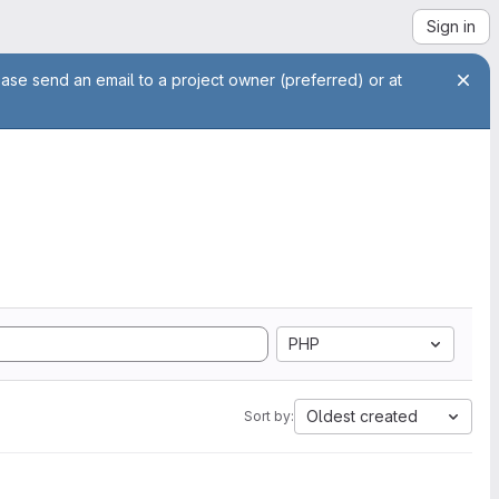
Sign in
ease send an email to a project owner (preferred) or at
PHP
Oldest created
Sort by: